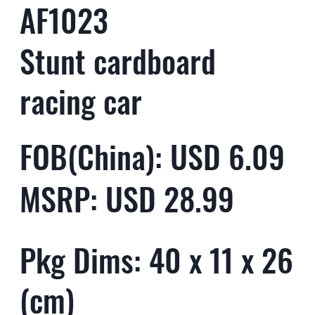
AF1023
Stunt cardboard
racing car
FOB(China): USD 6.09
MSRP: USD 28.99
Pkg Dims: 40 x 11 x 26
(cm)