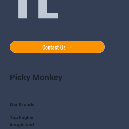
Contact Us
Picky Monkey
Our Brands
Top Engine
Imaginland