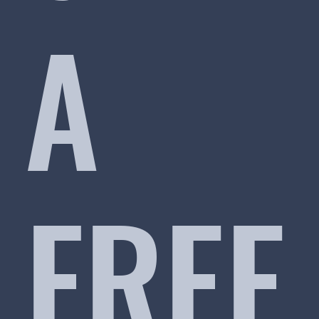
A
FREE