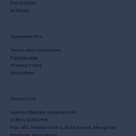
Fun Station
Artitude
Company Info
Terms and Conditions
Partnership
Privacy Policy
Disclaimer
Contact Us
contact@picky-monkey.com
(+852) 55053995
Flat 401, Henley Centre, Bute Street, Mong Kok,
Kowloon, Hong Kong