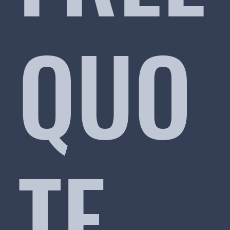
QUO
TE