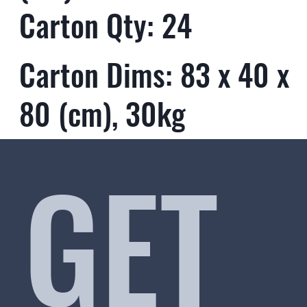
Carton Qty: 24
Carton Dims: 83 x 40 x
80 (cm), 30kg
GET