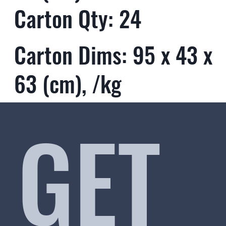
Carton Qty: 24
Carton Dims: 95 x 43 x
63 (cm), /kg
GET