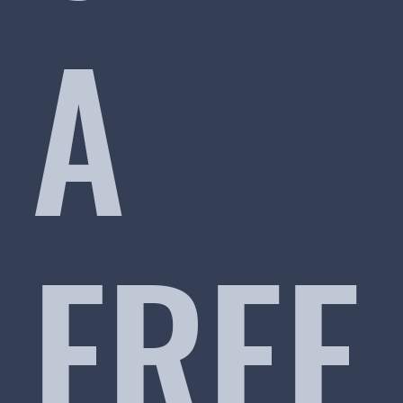
A
FREE