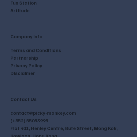
Fun Station
Artitude
Company Info
Terms and Conditions
Partnership
Privacy Policy
Disclaimer
Contact Us
contact@picky-monkey.com
(+852) 55053995
Flat 401, Henley Centre, Bute Street, Mong Kok,
Kowloon, Hong Kong