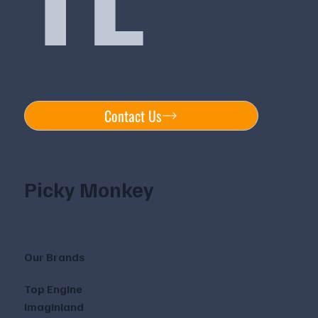
Contact Us
Picky Monkey
Our Brands
Top Engine
Imaginland