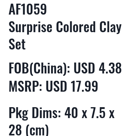
AF1059
Surprise Colored Clay
Set
FOB(China): USD 4.38
MSRP: USD 17.99
Pkg Dims: 40 x 7.5 x
28 (cm)