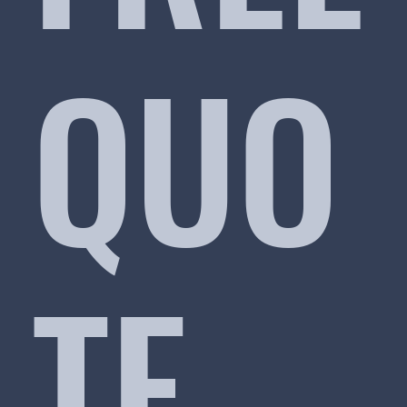
QUO
TE