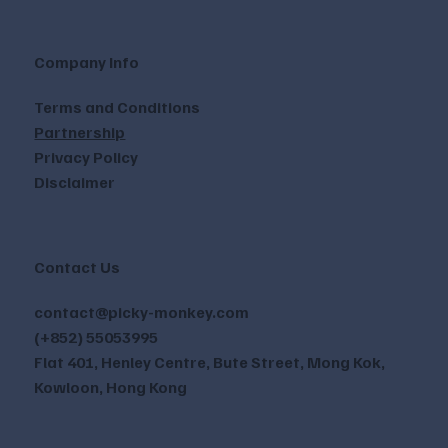
Company Info
Terms and Conditions
Partnership
Privacy Policy
Disclaimer
Contact Us
contact@picky-monkey.com
(+852) 55053995
Flat 401, Henley Centre, Bute Street, Mong Kok,
Kowloon, Hong Kong