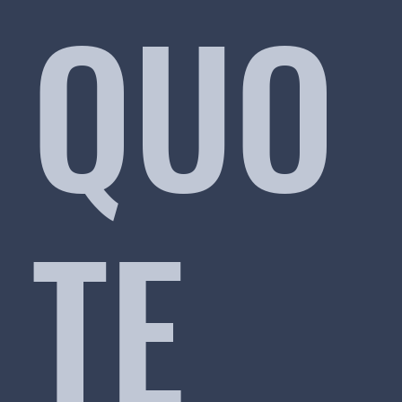
QUO
TE