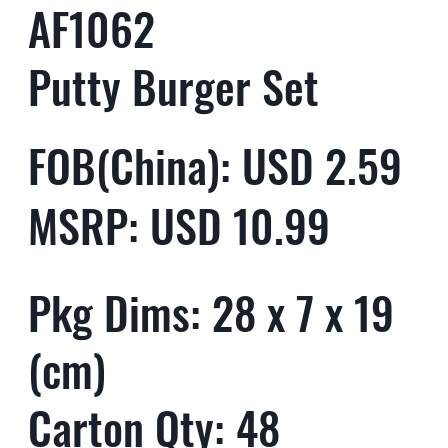
AF1062
Putty Burger Set
FOB(China): USD 2.59
MSRP: USD 10.99
Pkg Dims: 28 x 7 x 19
(cm)
Carton Qty: 48