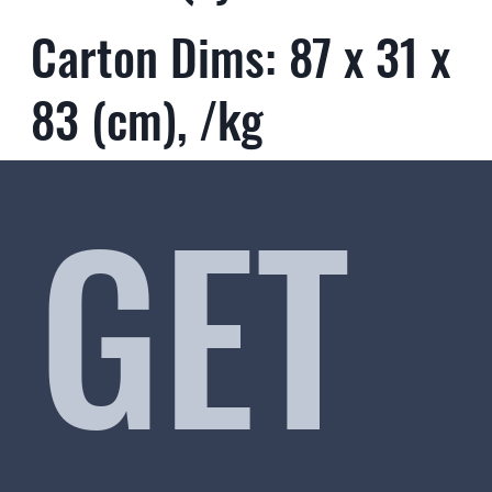
Carton Dims: 87 x 31 x
83 (cm), /kg
GET