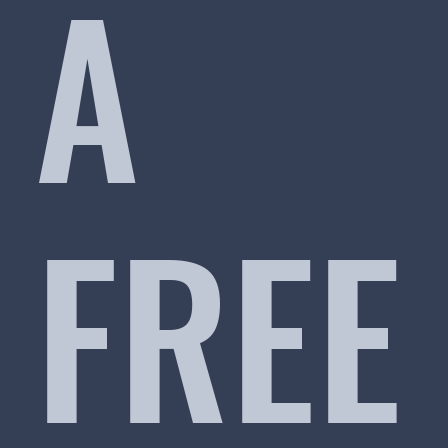
A
FREE