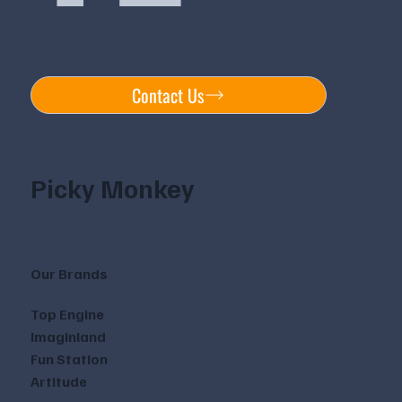
Contact Us
Picky Monkey
Our Brands
Top Engine
Imaginland
Fun Station
Artitude