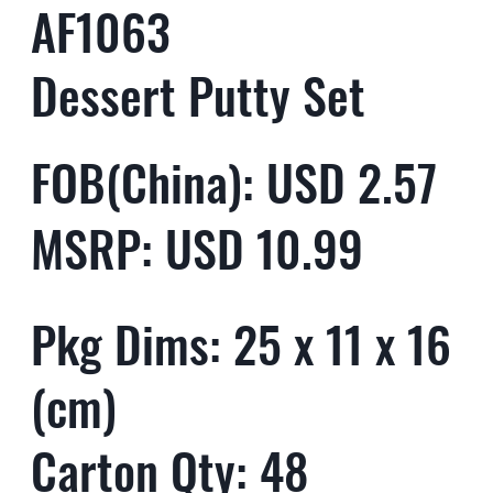
AF1063
Dessert Putty Set
FOB(China): USD 2.57
MSRP: USD 10.99
Pkg Dims: 25 x 11 x 16
(cm)
Carton Qty: 48