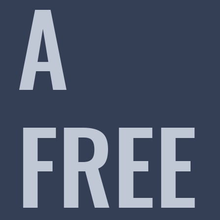
A
FREE