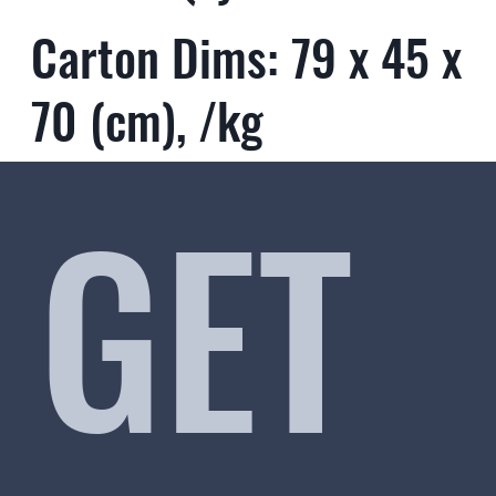
Carton Dims: 79 x 45 x
70 (cm), /kg
GET