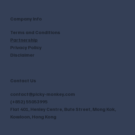
Company Info
Terms and Conditions
Partnership
Privacy Policy
Disclaimer
Contact Us
contact@picky-monkey.com
(+852) 55053995
Flat 401, Henley Centre, Bute Street, Mong Kok,
Kowloon, Hong Kong