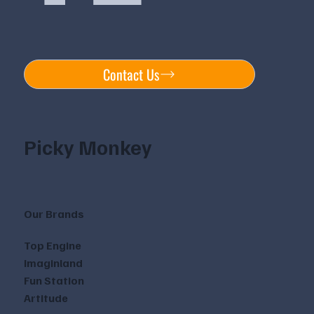
Contact Us
Picky Monkey
Our Brands
Top Engine
Imaginland
Fun Station
Artitude