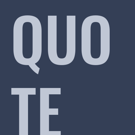
QUO
TE