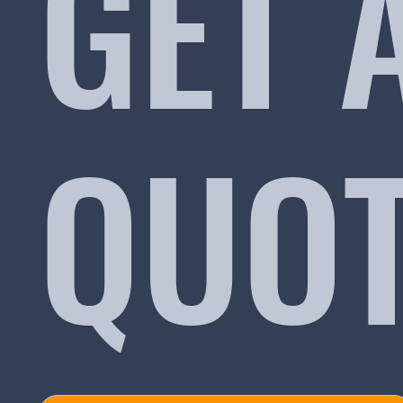
GET 
QUO