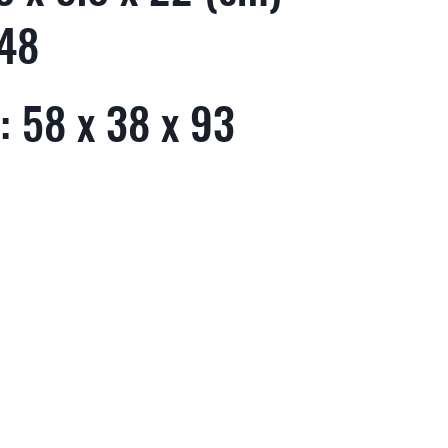
 48
: 58 x 38 x 93