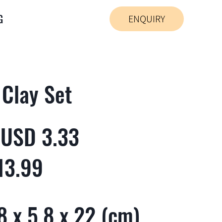
G
ENQUIRY
 Clay Set
 USD 3.33
13.99
 x 5.8 x 22 (cm)