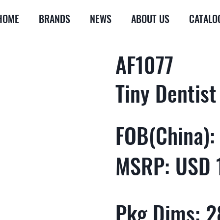
HOME
BRANDS
NEWS
ABOUT US
CATALO
AF1077
Tiny Dentist
FOB(China):
MSRP: USD 
Pkg Dims: 28