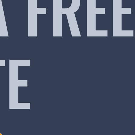
A FREE
TE