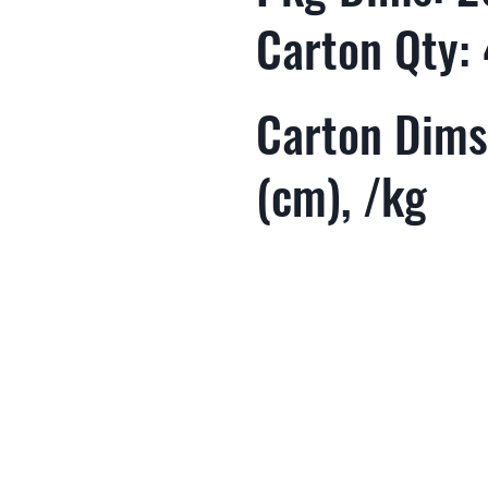
Carton Qty:
Carton Dims
(cm), /kg