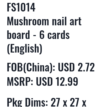
FS1014
Mushroom nail art
board - 6 cards
(English)
FOB(China): USD 2.72
MSRP: USD 12.99
Pkg Dims: 27 x 27 x