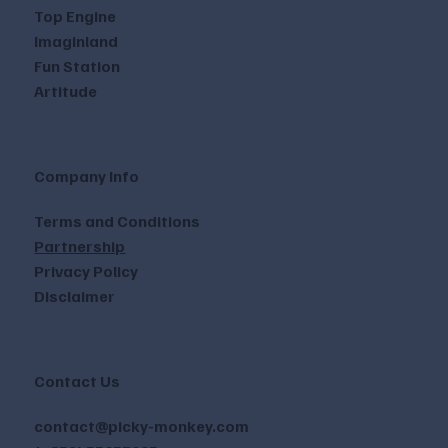
Top Engine
Imaginland
Fun Station
Artitude
Company Info
Terms and Conditions
Partnership
Privacy Policy
Disclaimer
Contact Us
contact@picky-monkey.com