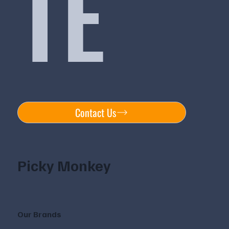
TE
Contact Us
Picky Monkey
Our Brands