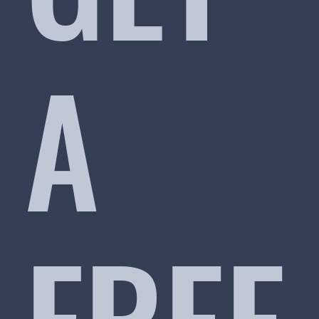
A
FREE