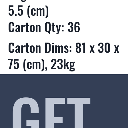
5.5 (cm)
Carton Qty: 36
Carton Dims: 81 x 30 x
75 (cm), 23kg
GET