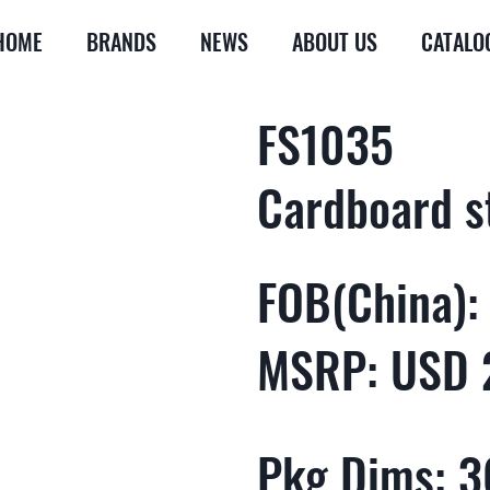
HOME
BRANDS
NEWS
ABOUT US
CATALO
FS1035
Cardboard s
FOB(China):
MSRP: USD 
Pkg Dims: 36