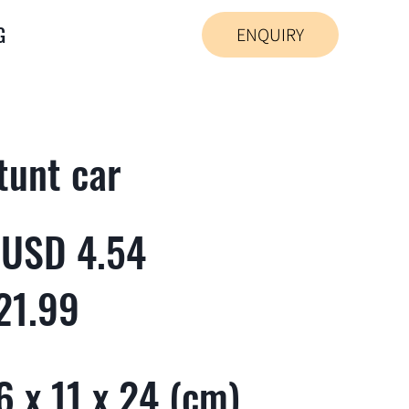
G
ENQUIRY
tunt car
 USD 4.54
21.99
 x 11 x 24 (cm)