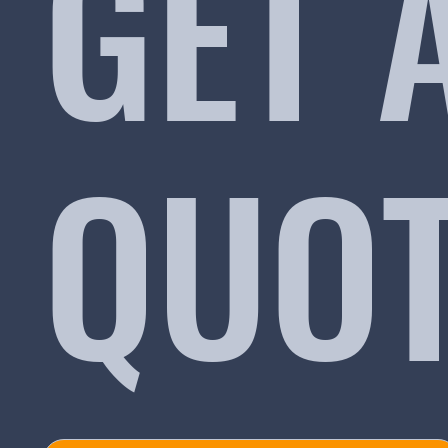
GET 
QUO