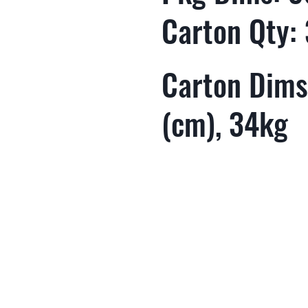
Carton Qty:
Carton Dims
(cm), 34kg