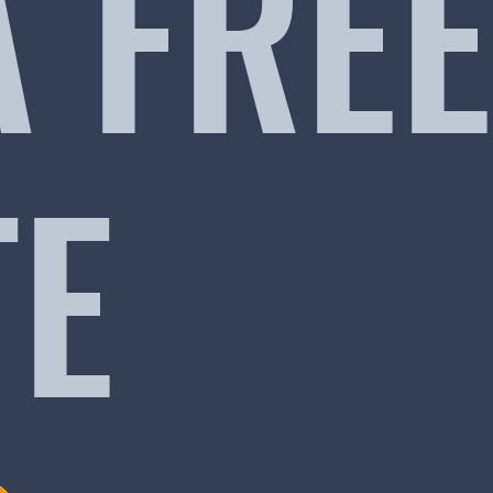
A FREE
TE