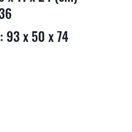
 36
: 93 x 50 x 74