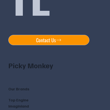
Contact Us
Picky Monkey
Our Brands
Top Engine
Imaginland