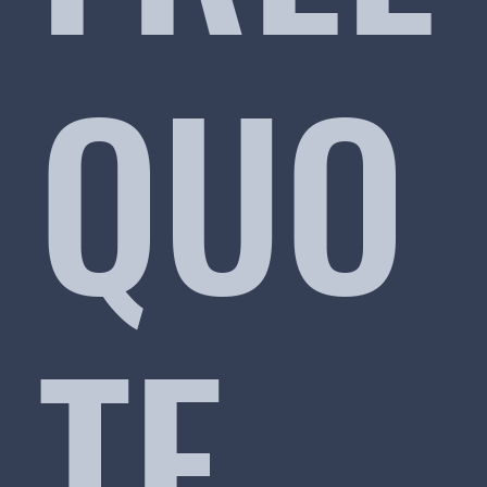
QUO
TE