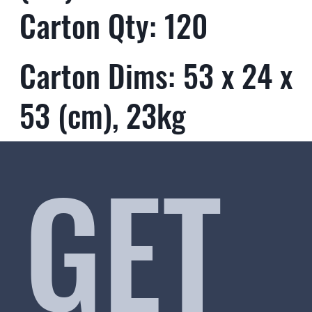
Carton Qty: 120
Carton Dims: 53 x 24 x
53 (cm), 23kg
GET