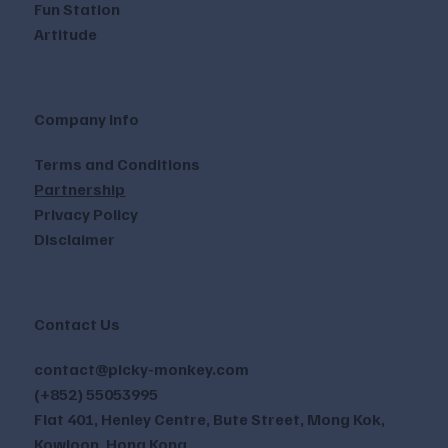
Fun Station
Artitude
Company Info
Terms and Conditions
Partnership
Privacy Policy
Disclaimer
Contact Us
contact@picky-monkey.com
(+852) 55053995
Flat 401, Henley Centre, Bute Street, Mong Kok,
Kowloon, Hong Kong