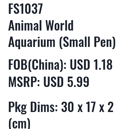
FS1037
Animal World
Aquarium (Small Pen)
FOB(China): USD 1.18
MSRP: USD 5.99
Pkg Dims: 30 x 17 x 2
(cm)