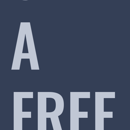
A
FREE