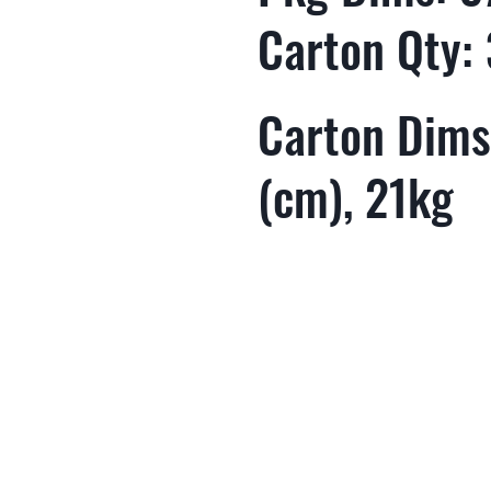
Carton Qty:
Carton Dims
(cm), 21kg