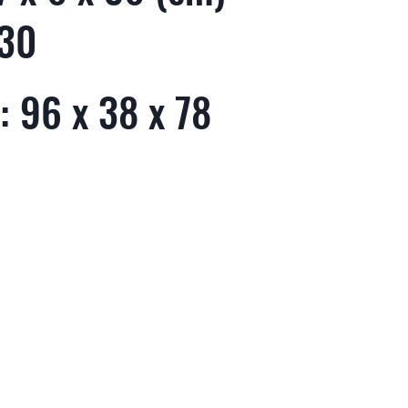
 30
: 96 x 38 x 78