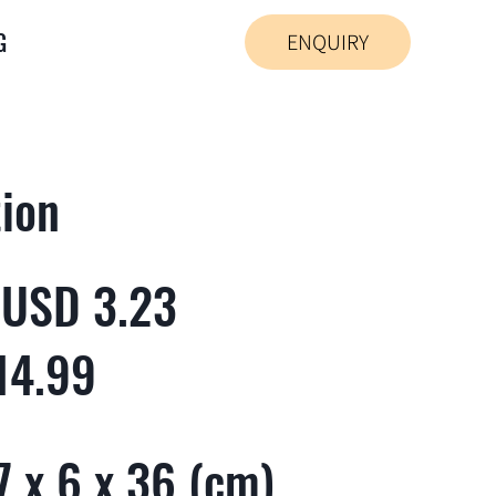
G
ENQUIRY
tion
 USD 3.23
14.99
 x 6 x 36 (cm)