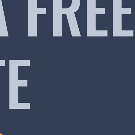
A FREE
TE