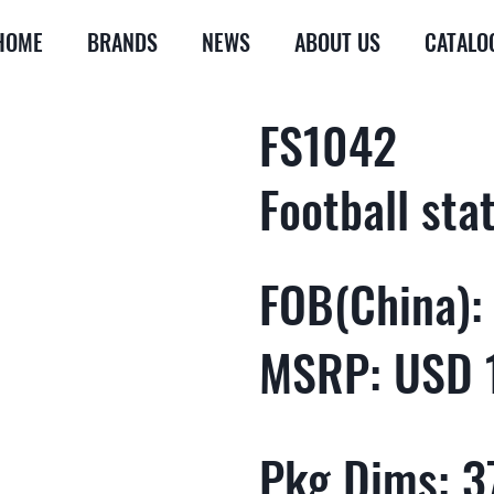
HOME
BRANDS
NEWS
ABOUT US
CATALO
FS1042
Football sta
FOB(China):
MSRP: USD 
Pkg Dims: 37