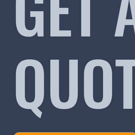
GET 
QUO