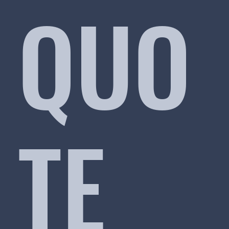
QUO
TE