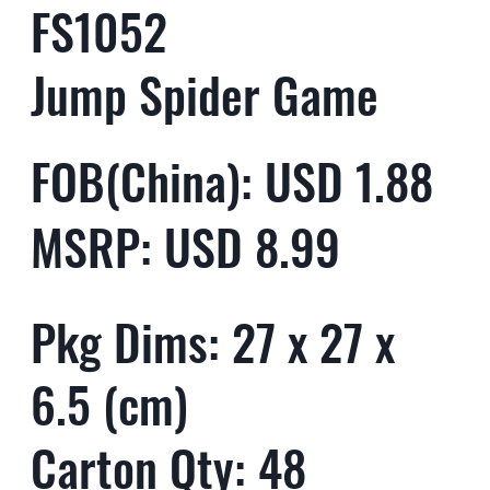
FS1052
Jump Spider Game
FOB(China): USD 1.88
MSRP: USD 8.99
Pkg Dims: 27 x 27 x
6.5 (cm)
Carton Qty: 48