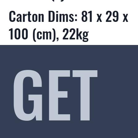
Carton Dims: 81 x 29 x
100 (cm), 22kg
GET