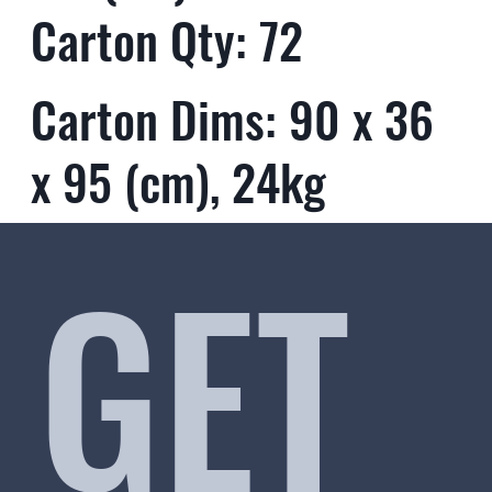
Carton Qty: 72
Carton Dims: 90 x 36
x 95 (cm), 24kg
GET