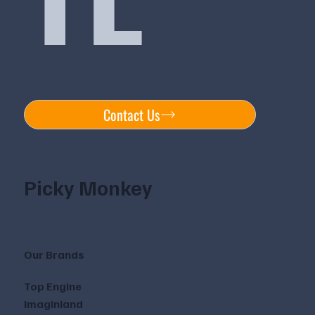
Contact Us
Picky Monkey
Our Brands
Top Engine
Imaginland