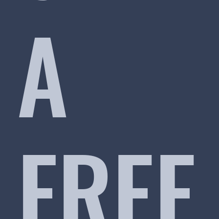
A
FREE