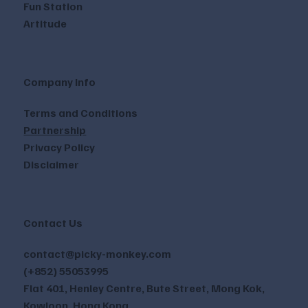
Fun Station
Artitude
Company Info
Terms and Conditions
Partnership
Privacy Policy
Disclaimer
Contact Us
contact@picky-monkey.com
(+852) 55053995
Flat 401, Henley Centre, Bute Street, Mong Kok,
Kowloon, Hong Kong