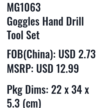
MG1063
Goggles Hand Drill
Tool Set
FOB(China): USD 2.73
MSRP: USD 12.99
Pkg Dims: 22 x 34 x
5.3 (cm)