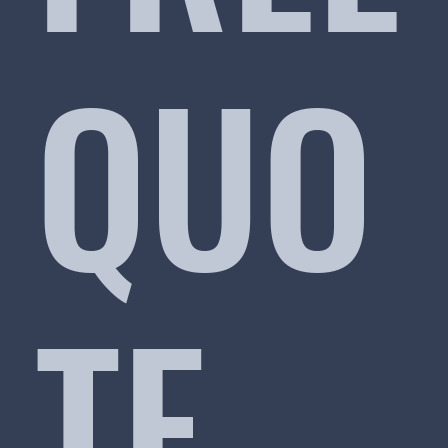
QUO
TE