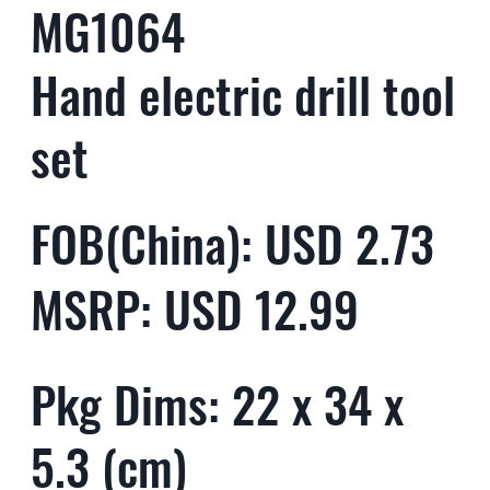
MG1064
Hand electric drill tool
set
FOB(China): USD 2.73
MSRP: USD 12.99
Pkg Dims: 22 x 34 x
5.3 (cm)