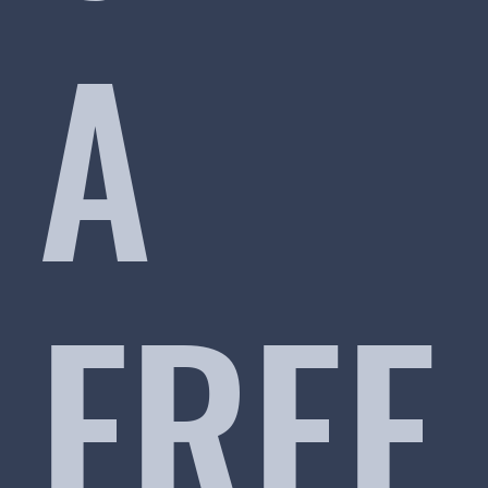
A
FREE