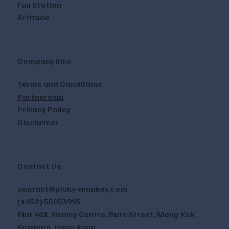
Fun Station
Artitude
Company Info
Terms and Conditions
Partnership
Privacy Policy
Disclaimer
Contact Us
contact@picky-monkey.com
(+852) 55053995
Flat 401, Henley Centre, Bute Street, Mong Kok,
Kowloon, Hong Kong