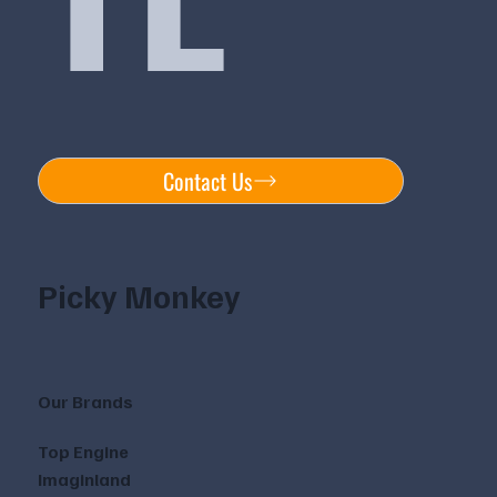
Contact Us
Picky Monkey
Our Brands
Top Engine
Imaginland