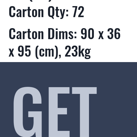
Carton Qty: 72
Carton Dims: 90 x 36
x 95 (cm), 23kg
GET