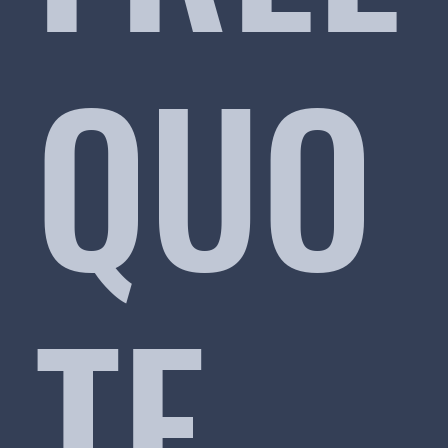
QUO
TE