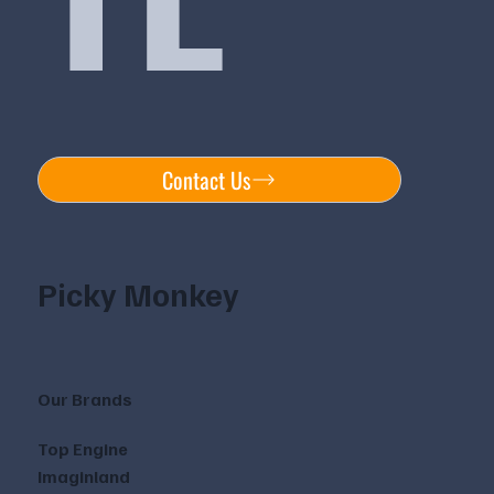
Contact Us
Picky Monkey
Our Brands
Top Engine
Imaginland