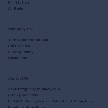
Fun Station
Artitude
Company Info
Terms and Conditions
Partnership
Privacy Policy
Disclaimer
Contact Us
contact@picky-monkey.com
(+852) 55053995
Flat 401, Henley Centre, Bute Street, Mong Kok,
Kowloon, Hong Kong