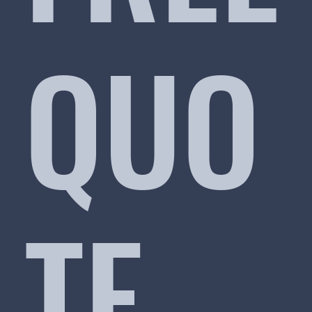
QUO
TE