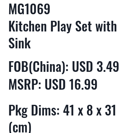
MG1069
Kitchen Play Set with
Sink
FOB(China): USD 3.49
MSRP: USD 16.99
Pkg Dims: 41 x 8 x 31
(cm)