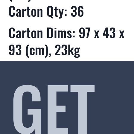
Carton Qty: 36
Carton Dims: 97 x 43 x
93 (cm), 23kg
GET