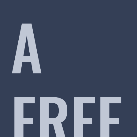
A
FREE