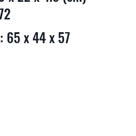
72
 65 x 44 x 57