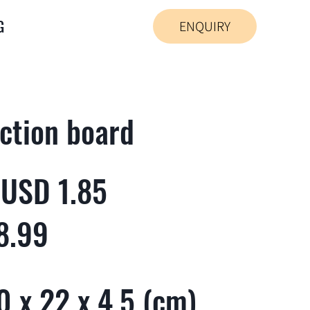
G
ENQUIRY
ction board
 USD 1.85
8.99
 x 22 x 4.5 (cm)