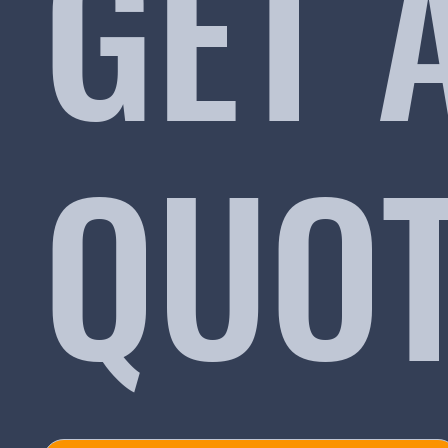
GET 
QUO