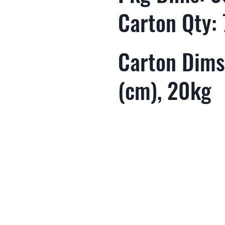
Carton Qty: 
Carton Dims:
(cm), 20kg