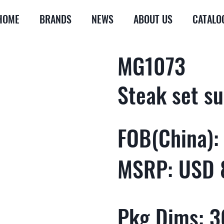
HOME
BRANDS
NEWS
ABOUT US
CATALO
MG1073
Steak set su
FOB(China):
MSRP: USD 
Pkg Dims: 30