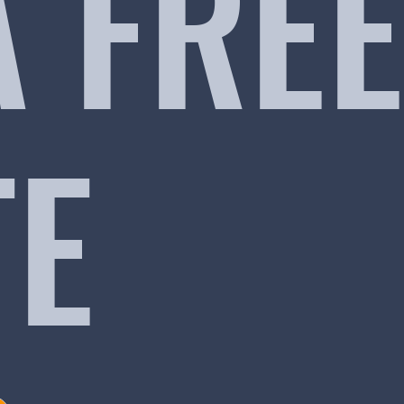
A FREE
TE