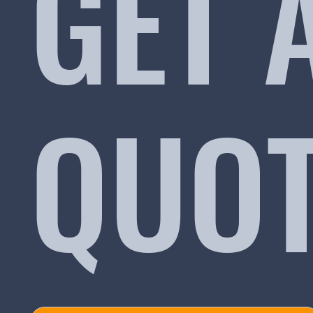
GET 
QUO