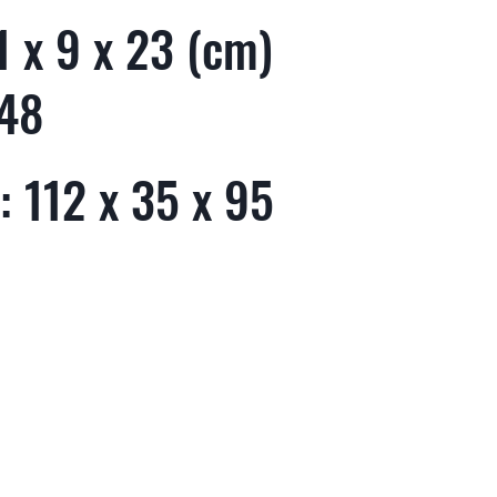
 x 9 x 23 (cm)
 48
 112 x 35 x 95