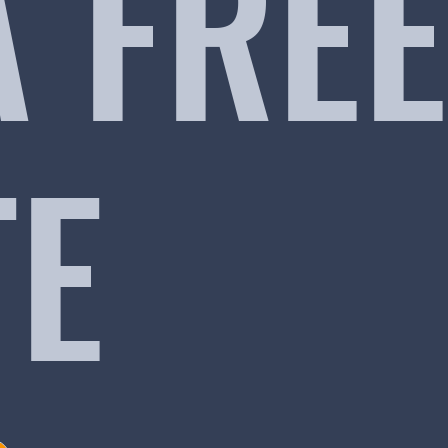
A FREE
TE