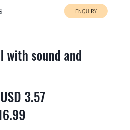
G
ENQUIRY
l with sound and
 USD 3.57
16.99