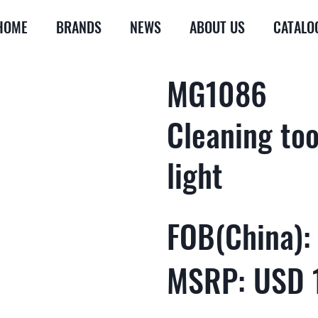
HOME
BRANDS
NEWS
ABOUT US
CATALO
MG1086
Cleaning too
light
FOB(China):
MSRP: USD 