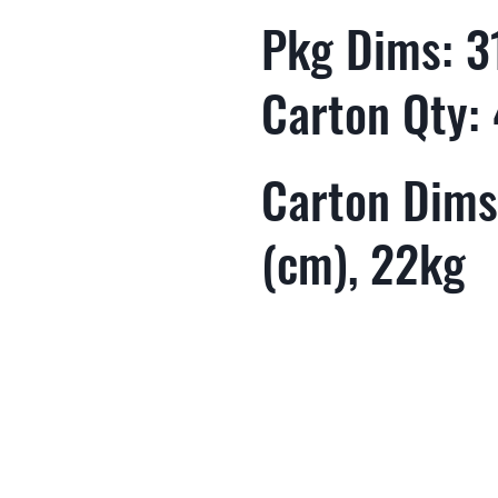
Pkg Dims: 31
Carton Qty:
Carton Dims:
(cm), 22kg