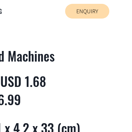
G
ENQUIRY
d Machines
 USD 1.68
6.99
 x 4.2 x 33 (cm)