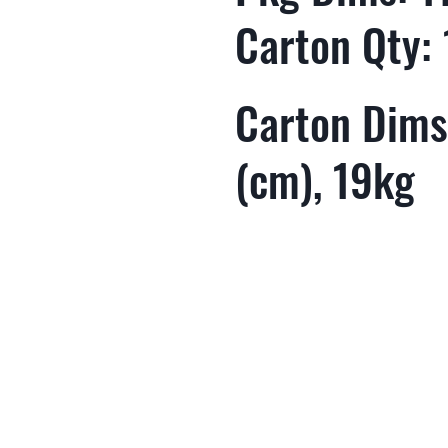
Carton Qty:
Carton Dims
(cm), 19kg