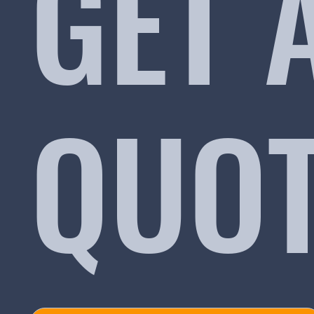
GET 
QUO