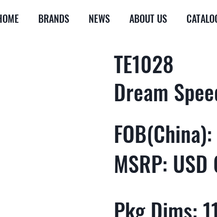
HOME
BRANDS
NEWS
ABOUT US
CATALO
TE1028
Dream Spee
FOB(China):
MSRP: USD 
Pkg Dims: 11