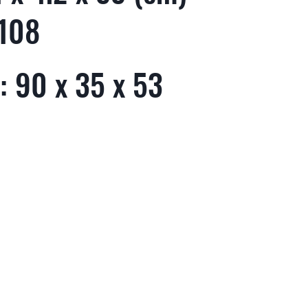
 108
: 90 x 35 x 53