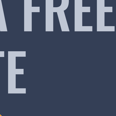
A FREE
TE