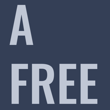
A
FREE