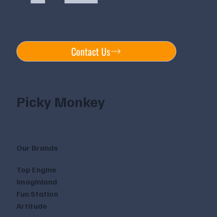
Contact Us
Picky Monkey
Our Brands
Top Engine
Imaginland
Fun Station
Artitude