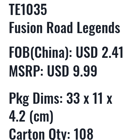
TE1035
Fusion Road Legends
FOB(China): USD 2.41
MSRP: USD 9.99
Pkg Dims: 33 x 11 x
4.2 (cm)
Carton Qty: 108