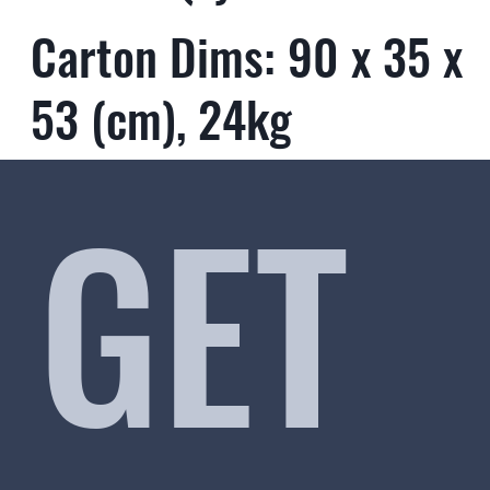
Carton Dims: 90 x 35 x
53 (cm), 24kg
GET