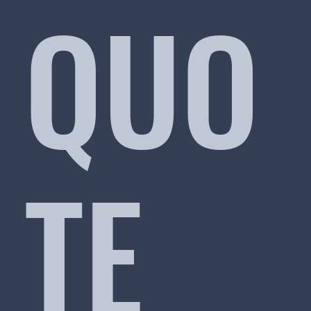
QUO
TE