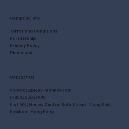
Company Info
Terms and Conditions
Partnership
Privacy Policy
Disclaimer
Contact Us
contact@picky-monkey.com
(+852) 55053995
Flat 401, Henley Centre, Bute Street, Mong Kok,
Kowloon, Hong Kong