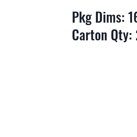
Pkg Dims: 16
Carton Qty: