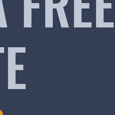
A FREE
TE