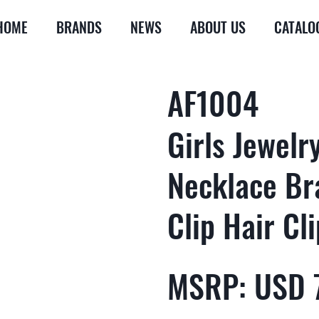
HOME
BRANDS
NEWS
ABOUT US
CATALO
AF1004
Girls Jewelr
Necklace Br
Clip Hair Cli
MSRP: USD 