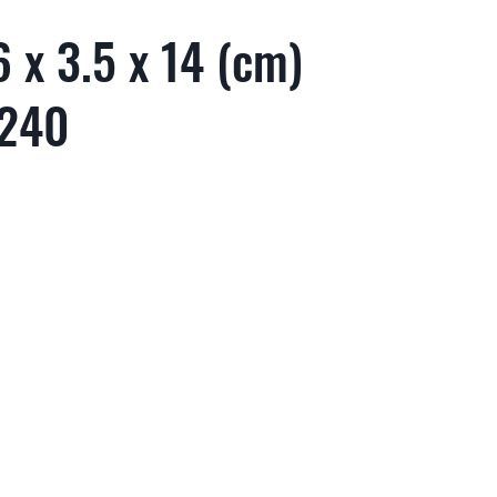
 x 3.5 x 14 (cm)
 240