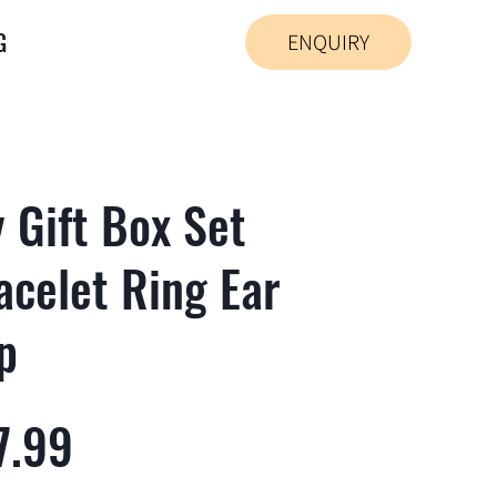
G
ENQUIRY
y Gift Box Set
acelet Ring Ear
p
7.99