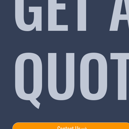
GET 
QUO
Contact Us