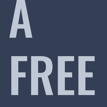
A
FREE