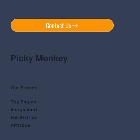
Contact Us
Picky Monkey
Our Brands
Top Engine
Imaginland
Fun Station
Artitude