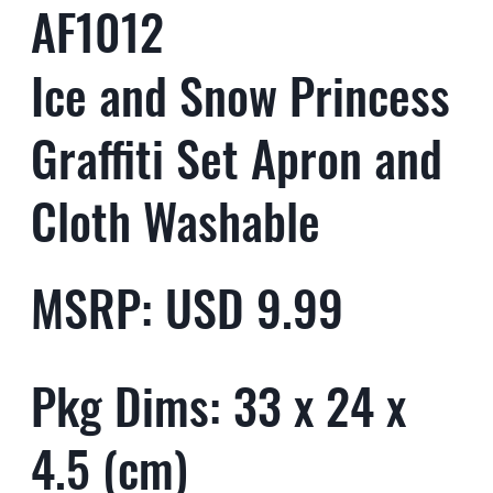
AF1012
Ice and Snow Princess
Graffiti Set Apron and
Cloth Washable
MSRP: USD 9.99
Pkg Dims: 33 x 24 x
4.5 (cm)