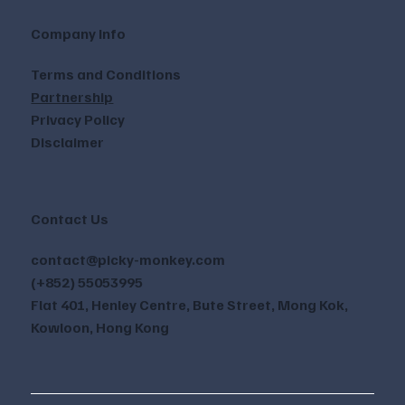
Company Info
Terms and Conditions
Partnership
Privacy Policy
Disclaimer
Contact Us
contact@picky-monkey.com
(+852) 55053995
Flat 401, Henley Centre, Bute Street, Mong Kok,
Kowloon, Hong Kong