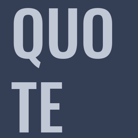
QUO
TE