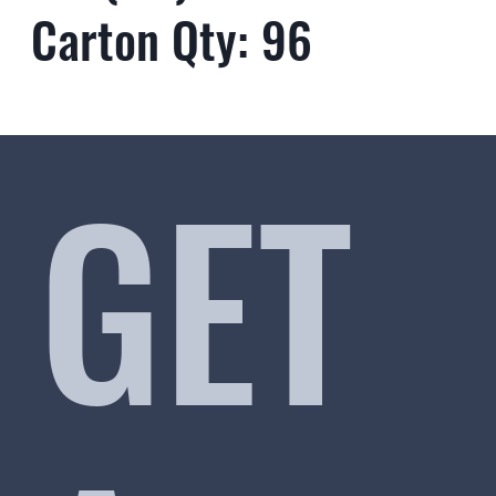
Carton Qty: 96
GET