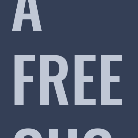
A
FREE