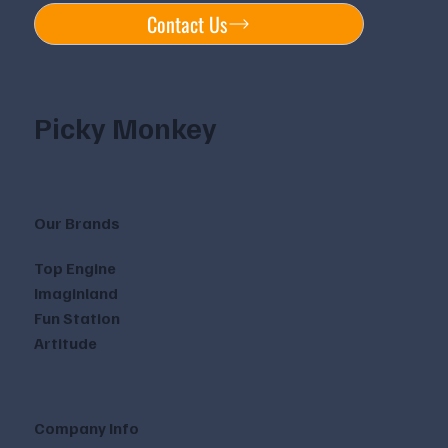
Contact Us
Picky Monkey
Our Brands
Top Engine
Imaginland
Fun Station
Artitude
Company Info