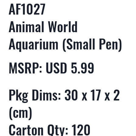
AF1027
Animal World
Aquarium (Small Pen)
MSRP: USD 5.99
Pkg Dims: 30 x 17 x 2
(cm)
Carton Qty: 120