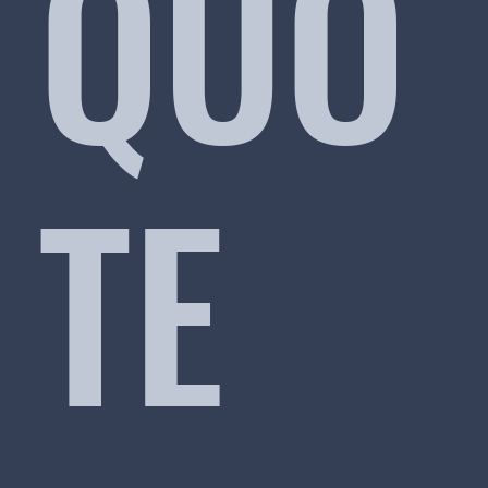
QUO
TE