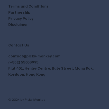
Terms and Conditions
Partnership
Privacy Policy
Disclaimer
Contact Us
contact@picky-monkey.com
(+852) 55053995
Flat 401, Henley Centre, Bute Street, Mong Kok,
Kowloon, Hong Kong
© 2024 by Picky Monkey