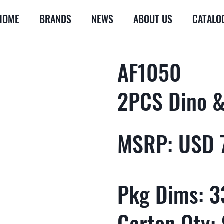
HOME
BRANDS
NEWS
ABOUT US
CATALO
AF1050
2PCS Dino & 
MSRP: USD 
Pkg Dims: 33
Carton Qty: