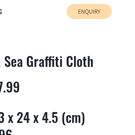
G
ENQUIRY
Sea Graffiti Cloth
7.99
 x 24 x 4.5 (cm)
 96