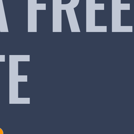
A FREE
TE