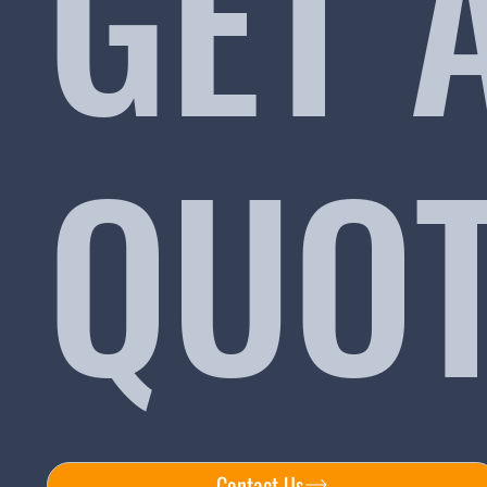
GET 
QUO
Contact Us