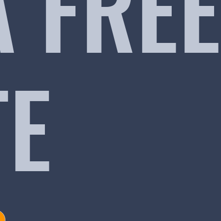
A FREE
TE