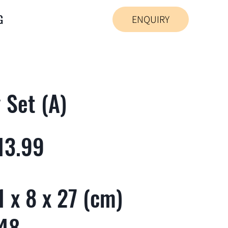
G
ENQUIRY
 Set (A)
13.99
 x 8 x 27 (cm)
 48