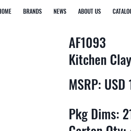
HOME
BRANDS
NEWS
ABOUT US
CATALO
AF1093
Kitchen Clay
MSRP: USD 
Pkg Dims: 21
Carton Qty: