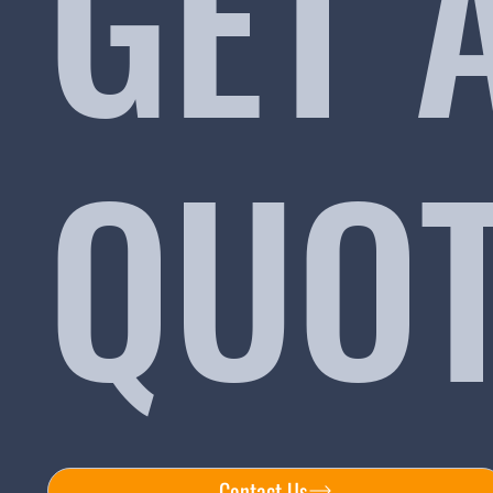
GET 
QUO
Contact Us