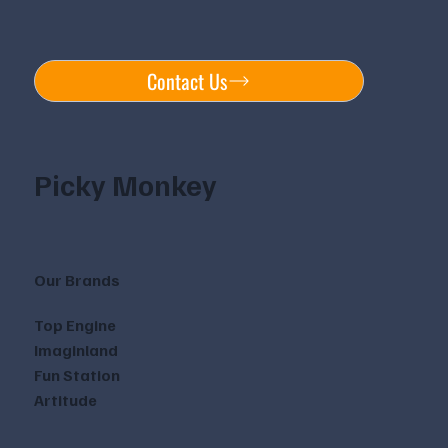
Contact Us
Picky Monkey
Our Brands
Top Engine
Imaginland
Fun Station
Artitude