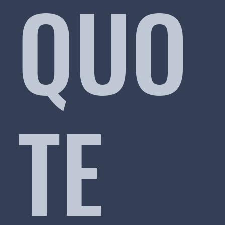
QUO
TE