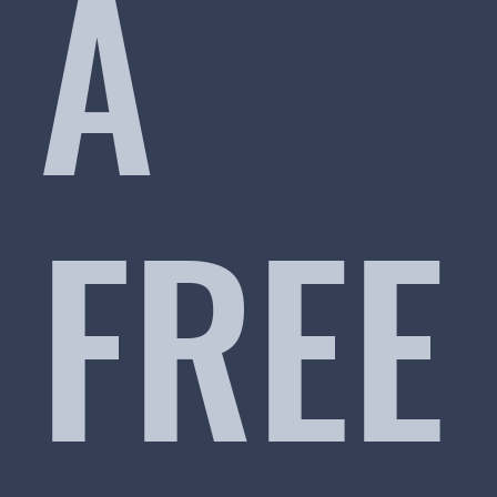
A
FREE