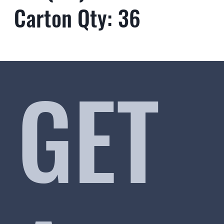
Carton Qty: 36
GET