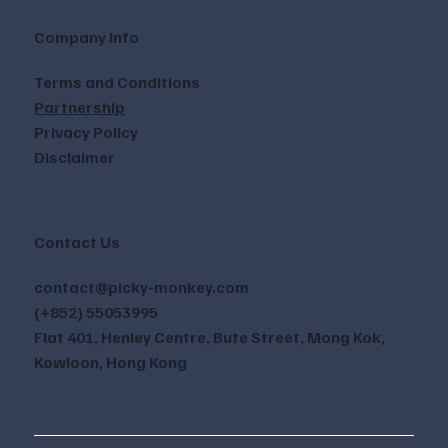
Company Info
Terms and Conditions
Partnership
Privacy Policy
Disclaimer
Contact Us
contact@picky-monkey.com
(+852) 55053995
Flat 401, Henley Centre, Bute Street, Mong Kok,
Kowloon, Hong Kong