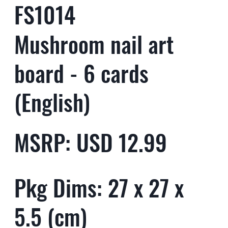
FS1014
Mushroom nail art
board - 6 cards
(English)
MSRP: USD 12.99
Pkg Dims: 27 x 27 x
5.5 (cm)