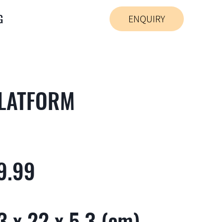
G
ENQUIRY
PLATFORM
9.99
 x 22 x 5.3 (cm)