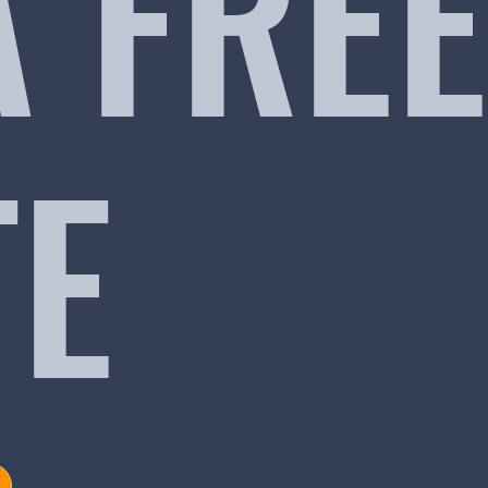
A FREE
TE