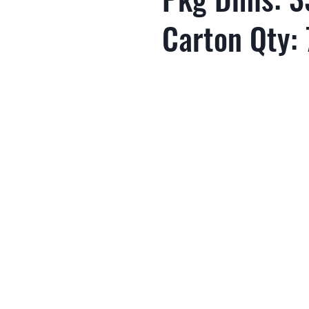
Carton Qty: 