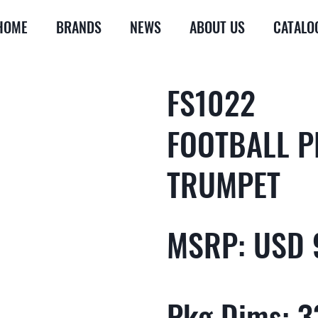
HOME
BRANDS
NEWS
ABOUT US
CATALO
FS1022
FOOTBALL 
TRUMPET
MSRP: USD 
Pkg Dims: 33