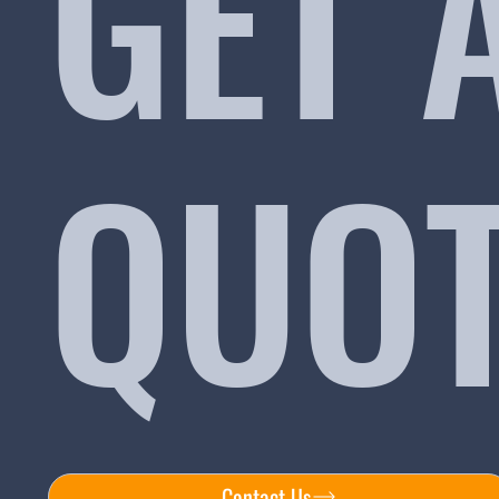
GET 
QUO
Contact Us