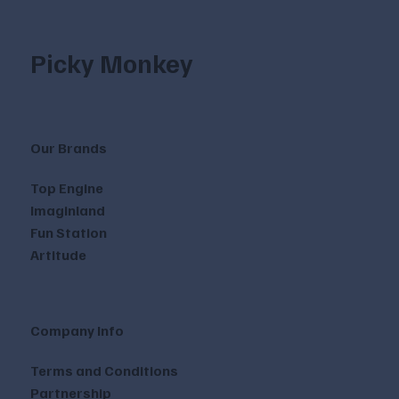
Picky Monkey
Our Brands
Top Engine
Imaginland
Fun Station
Artitude
Company Info
Terms and Conditions
Partnership