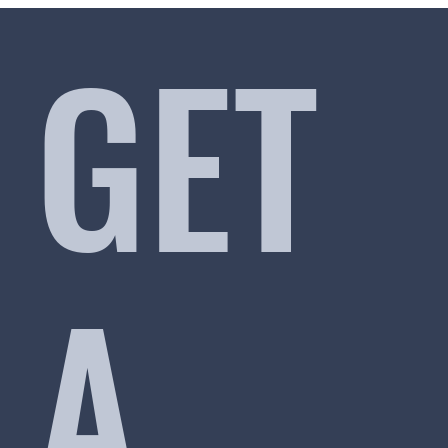
GET
A