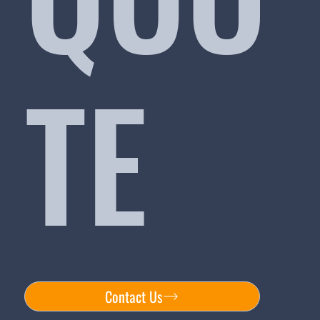
TE
Contact Us