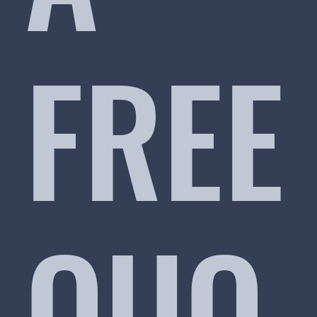
FREE
QUO