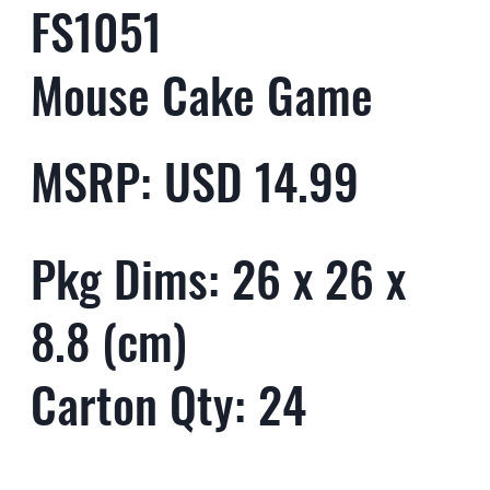
FS1051
Mouse Cake Game
MSRP: USD 14.99
Pkg Dims: 26 x 26 x
8.8 (cm)
Carton Qty: 24