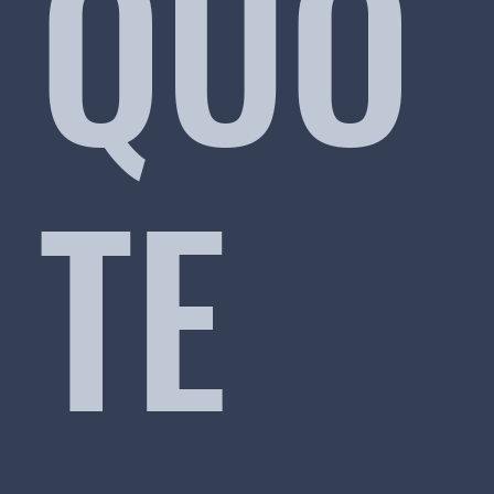
QUO
TE