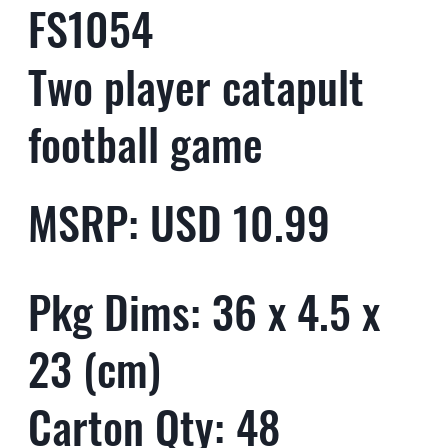
FS1054
Two player catapult
football game
MSRP: USD 10.99
Pkg Dims: 36 x 4.5 x
23 (cm)
Carton Qty: 48