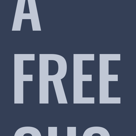
A
FREE