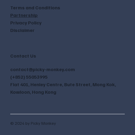
Terms and Conditions
Partnership
Privacy Policy
Disclaimer
Contact Us
contact@picky-monkey.com
(+852) 55053995
Flat 401, Henley Centre, Bute Street, Mong Kok,
Kowloon, Hong Kong
© 2024 by Picky Monkey