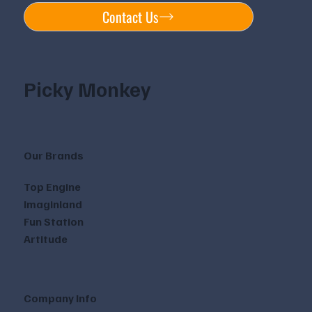
Contact Us
Picky Monkey
Our Brands
Top Engine
Imaginland
Fun Station
Artitude
Company Info