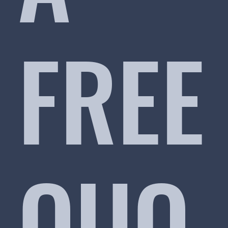
FREE
QUO