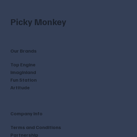
Picky Monkey
Our Brands
Top Engine
Imaginland
Fun Station
Artitude
Company Info
Terms and Conditions
Partnership