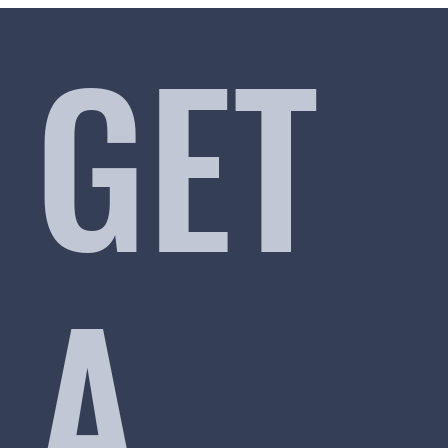
GET
A