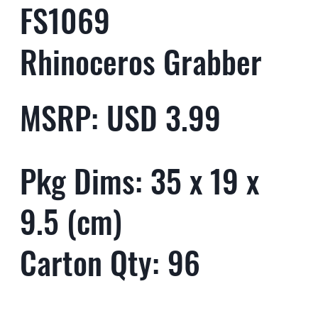
FS1069
Rhinoceros Grabber
MSRP: USD 3.99
Pkg Dims: 35 x 19 x
9.5 (cm)
Carton Qty: 96