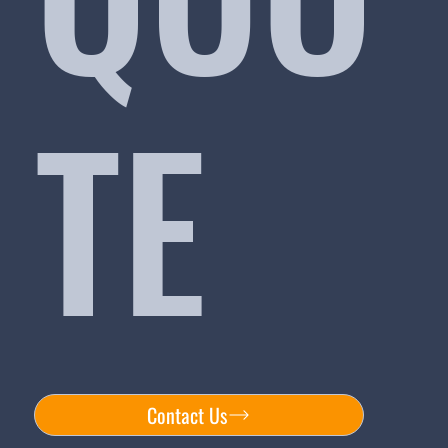
TE
Contact Us