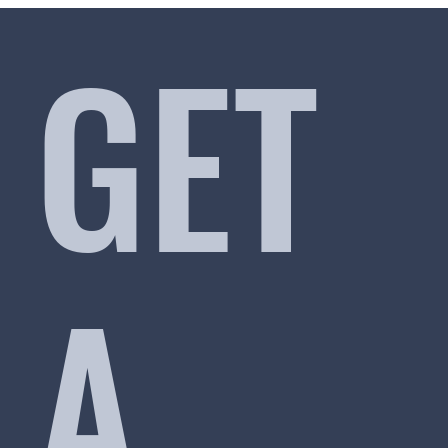
GET
A