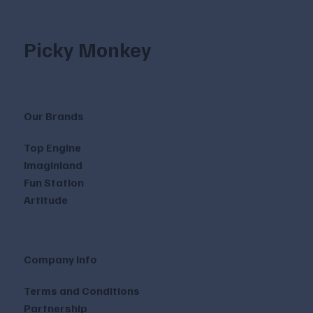
Picky Monkey
Our Brands
Top Engine
Imaginland
Fun Station
Artitude
Company Info
Terms and Conditions
Partnership