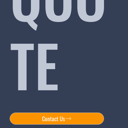
TE
Contact Us