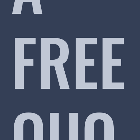
FREE
QUO