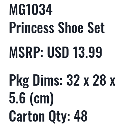
MG1034
Princess Shoe Set
MSRP: USD 13.99
Pkg Dims: 32 x 28 x
5.6 (cm)
Carton Qty: 48