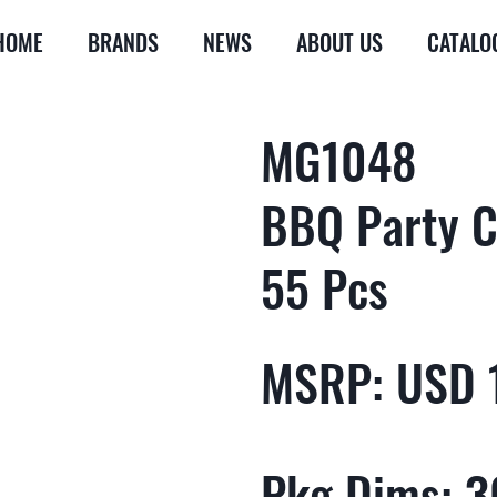
HOME
BRANDS
NEWS
ABOUT US
CATALO
MG1048
BBQ Party C
55 Pcs
MSRP: USD 
Pkg Dims: 30