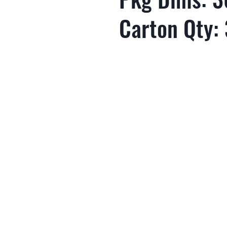
Carton Qty: