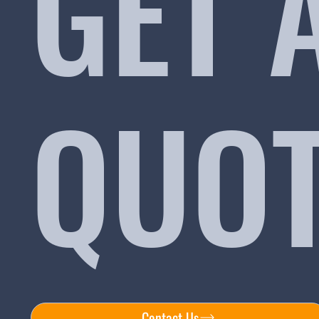
GET 
QUO
Contact Us