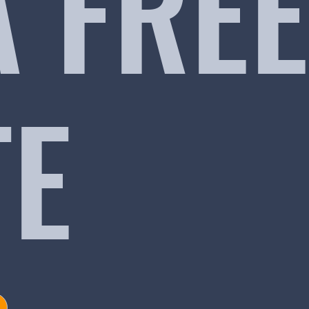
A FREE
TE