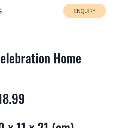
G
ENQUIRY
elebration Home
18.99
 x 11 x 21 (cm)