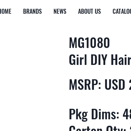
HOME
BRANDS
NEWS
ABOUT US
CATALO
MG1080
Girl DIY Hai
MSRP: USD 
Pkg Dims: 48
Carton Qty: