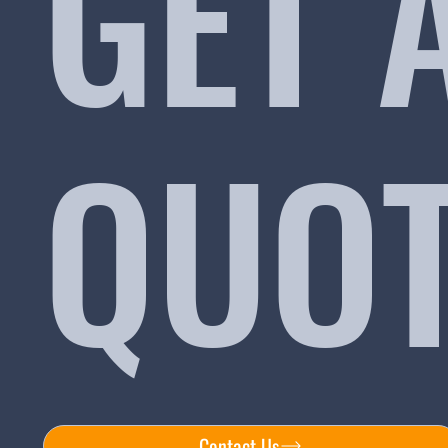
GET 
QUO
Contact Us