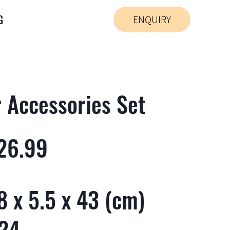
G
ENQUIRY
r Accessories Set
26.99
 x 5.5 x 43 (cm)
 24