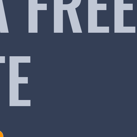
A FREE
TE