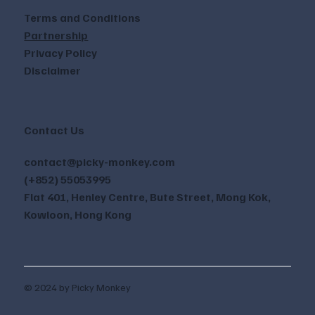
Terms and Conditions
Partnership
Privacy Policy
Disclaimer
Contact Us
contact@picky-monkey.com
(+852) 55053995
Flat 401, Henley Centre, Bute Street, Mong Kok,
Kowloon, Hong Kong
© 2024 by Picky Monkey