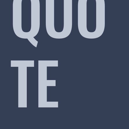
QUO
TE