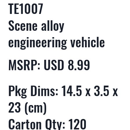
TE1007
Scene alloy
engineering vehicle
MSRP: USD 8.99
Pkg Dims: 14.5 x 3.5 x
23 (cm)
Carton Qty: 120