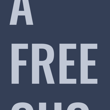
A
FREE