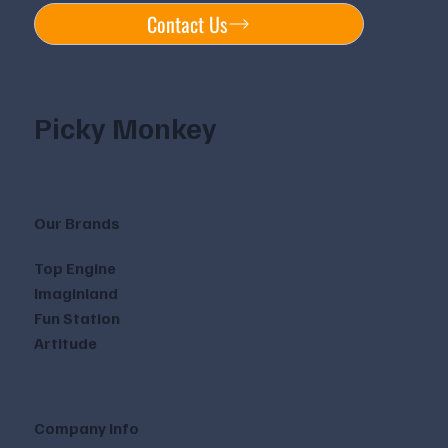
Contact Us
Picky Monkey
Our Brands
Top Engine
Imaginland
Fun Station
Artitude
Company Info