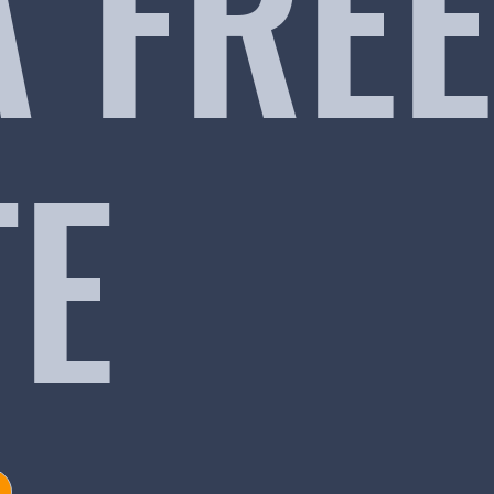
A FREE
TE