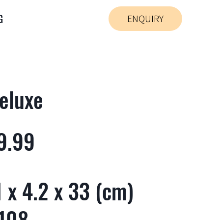
G
ENQUIRY
eluxe
9.99
 x 4.2 x 33 (cm)
 108