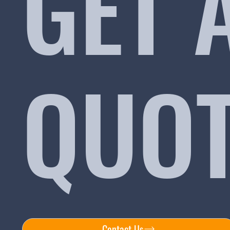
GET 
QUO
Contact Us