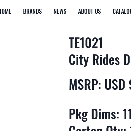
HOME
BRANDS
NEWS
ABOUT US
CATALO
TE1021
City Rides D
MSRP: USD 
Pkg Dims: 11
Carton Qty: