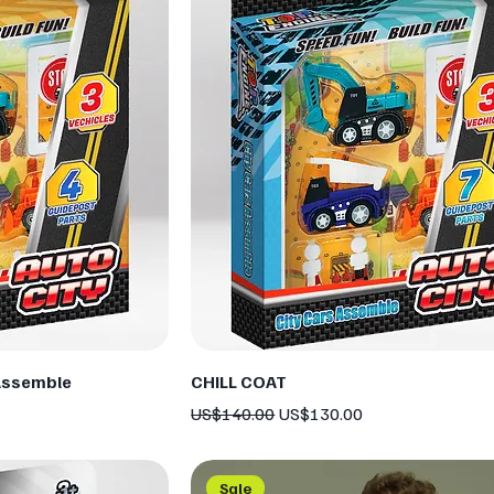
Assemble
CHILL COAT
Regular Price
Sale Price
US$140.00
US$130.00
Sale