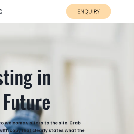
G
ENQUIRY
sting in
 Future
to welcome visitors to the site. Grab
 with copy that clearly states what the