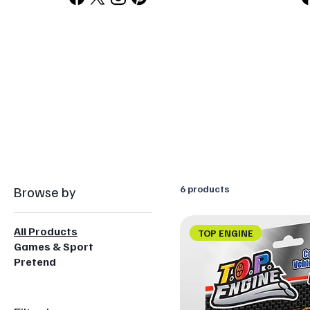
Browse by
6 products
All Products
TOP ENGINE
Games & Sport
Pretend