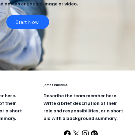
and add an engaging image or video.
Start Now
James Williams
r here.
Describe the team member here.
of their
Write a brief description of their
 or a short
role and responsibilities, or a short
ummary.
bio with a background summary.