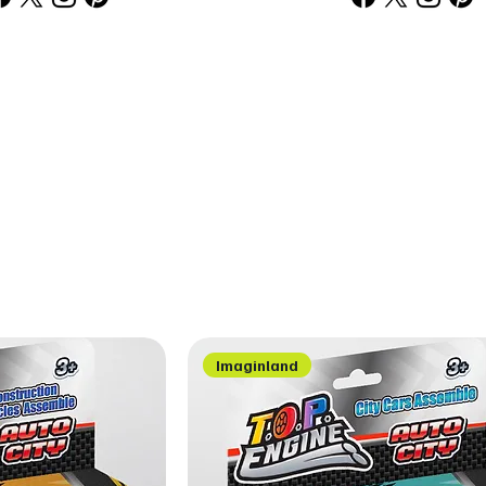
Imaginland