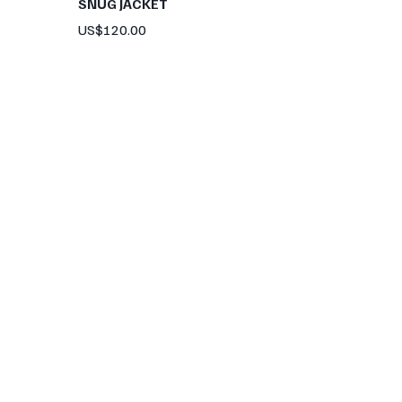
SNUG JACKET
Price
US$120.00