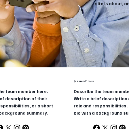
site is about, 
Jessica Davis
the team member here.
Describe the team membe
ef description of their
Write a brief description 
sponsibilities, or a short
role and responsibilities,
a background summary.
bio with a background s