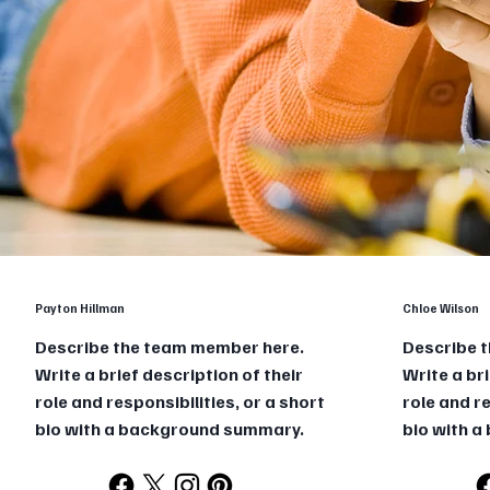
Payton Hillman
Chloe Wilson
Describe the team member here.
Describe 
Write a brief description of their
Write a bri
role and responsibilities, or a short
role and re
bio with a background summary.
bio with 