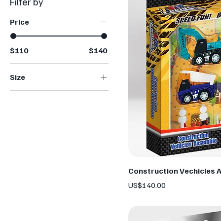
Filter by
Price
$110
$140
Size
Large
Medium
Small
Construction Vechicles 
Price
US$140.00