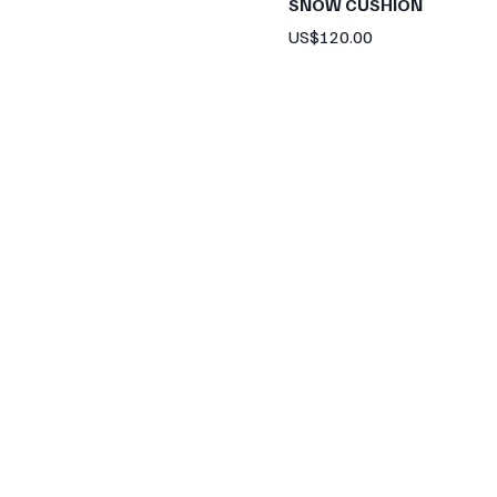
SNOW CUSHION
Price
US$120.00