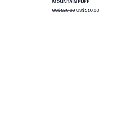
MOUNTAIN PUFF
Regular Price
Sale Price
US$120.00
US$110.00