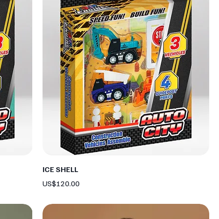
ICE SHELL
Price
US$120.00