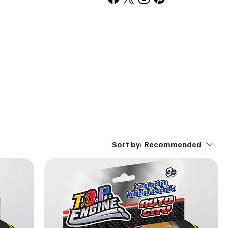
Sort by:
Recommended