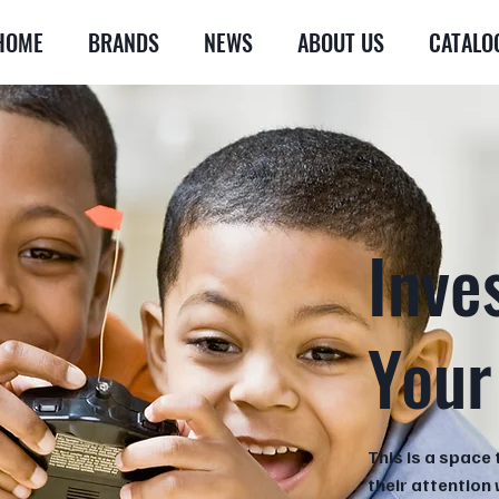
HOME
BRANDS
NEWS
ABOUT US
CATALO
Inve
Your
This is a space 
their attention