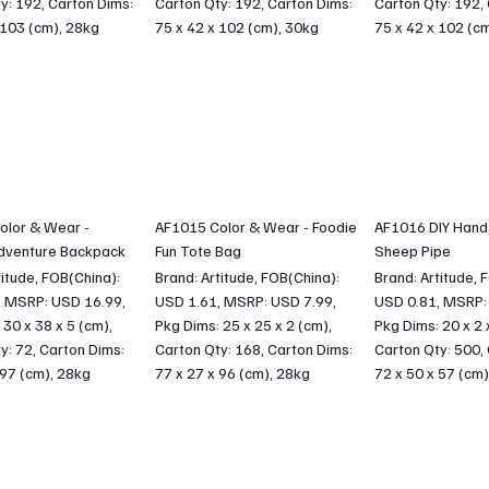
y: 192, Carton Dims:
Carton Qty: 192, Carton Dims:
Carton Qty: 192,
 103 (cm), 28kg
75 x 42 x 102 (cm), 30kg
75 x 42 x 102 (c
olor & Wear -
AF1015 Color & Wear - Foodie
AF1016 DIY Hand
dventure Backpack
Fun Tote Bag
Sheep Pipe
titude, FOB(China):
Brand: Artitude, FOB(China):
Brand: Artitude, 
, MSRP: USD 16.99,
USD 1.61, MSRP: USD 7.99,
USD 0.81, MSRP:
 30 x 38 x 5 (cm),
Pkg Dims: 25 x 25 x 2 (cm),
Pkg Dims: 20 x 2 
y: 72, Carton Dims:
Carton Qty: 168, Carton Dims:
Carton Qty: 500,
 97 (cm), 28kg
77 x 27 x 96 (cm), 28kg
72 x 50 x 57 (cm)