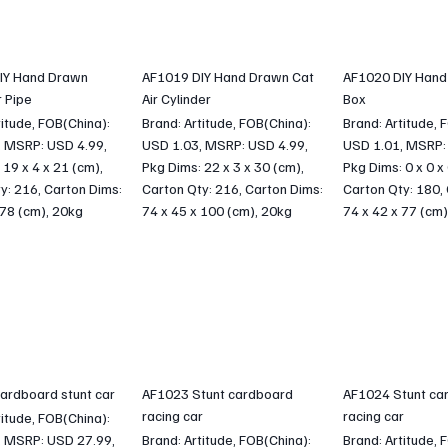
IY Hand Drawn
AF1019 DIY Hand Drawn Cat
AF1020 DIY Hand
 Pipe
Air Cylinder
Box
titude, FOB(China):
Brand: Artitude, FOB(China):
Brand: Artitude, 
, MSRP: USD 4.99,
USD 1.03, MSRP: USD 4.99,
USD 1.01, MSRP:
 19 x 4 x 21 (cm),
Pkg Dims: 22 x 3 x 30 (cm),
Pkg Dims: 0 x 0 x
y: 216, Carton Dims:
Carton Qty: 216, Carton Dims:
Carton Qty: 180,
 78 (cm), 20kg
74 x 45 x 100 (cm), 20kg
74 x 42 x 77 (cm)
ardboard stunt car
AF1023 Stunt cardboard
AF1024 Stunt ca
racing car
racing car
titude, FOB(China):
, MSRP: USD 27.99,
Brand: Artitude, FOB(China):
Brand: Artitude, 