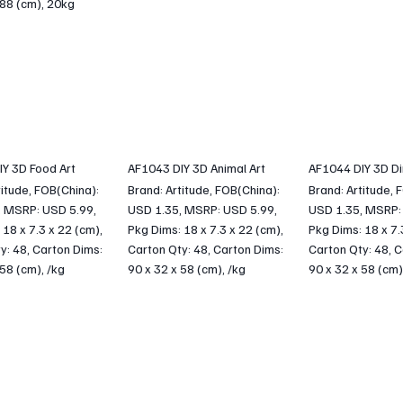
 88 (cm), 20kg
Y 3D Food Art
AF1043 DIY 3D Animal Art
AF1044 DIY 3D Di
titude, FOB(China):
Brand: Artitude, FOB(China):
Brand: Artitude, 
, MSRP: USD 5.99,
USD 1.35, MSRP: USD 5.99,
USD 1.35, MSRP:
 18 x 7.3 x 22 (cm),
Pkg Dims: 18 x 7.3 x 22 (cm),
Pkg Dims: 18 x 7.
y: 48, Carton Dims:
Carton Qty: 48, Carton Dims:
Carton Qty: 48, C
 58 (cm), /kg
90 x 32 x 58 (cm), /kg
90 x 32 x 58 (cm)