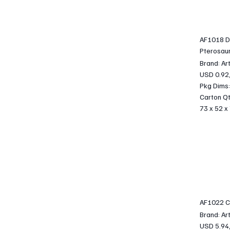
AF1018 D
Pterosaur
Brand: Ar
USD 0.92
Pkg Dims:
Carton Qt
73 x 52 x
AF1022 C
Brand: Ar
USD 5.94