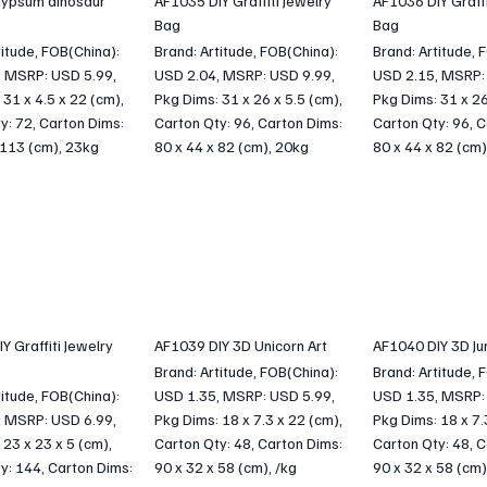
ypsum dinosaur
AF1035 DIY Graffiti Jewelry
AF1036 DIY Graffi
Bag
Bag
titude, FOB(China):
Brand: Artitude, FOB(China):
Brand: Artitude, 
, MSRP: USD 5.99,
USD 2.04, MSRP: USD 9.99,
USD 2.15, MSRP:
 31 x 4.5 x 22 (cm),
Pkg Dims: 31 x 26 x 5.5 (cm),
Pkg Dims: 31 x 26
y: 72, Carton Dims:
Carton Qty: 96, Carton Dims:
Carton Qty: 96, C
 113 (cm), 23kg
80 x 44 x 82 (cm), 20kg
80 x 44 x 82 (cm)
Y Graffiti Jewelry
AF1039 DIY 3D Unicorn Art
AF1040 DIY 3D Jun
Brand: Artitude, FOB(China):
Brand: Artitude, 
titude, FOB(China):
USD 1.35, MSRP: USD 5.99,
USD 1.35, MSRP:
, MSRP: USD 6.99,
Pkg Dims: 18 x 7.3 x 22 (cm),
Pkg Dims: 18 x 7.
 23 x 23 x 5 (cm),
Carton Qty: 48, Carton Dims:
Carton Qty: 48, C
y: 144, Carton Dims:
90 x 32 x 58 (cm), /kg
90 x 32 x 58 (cm)