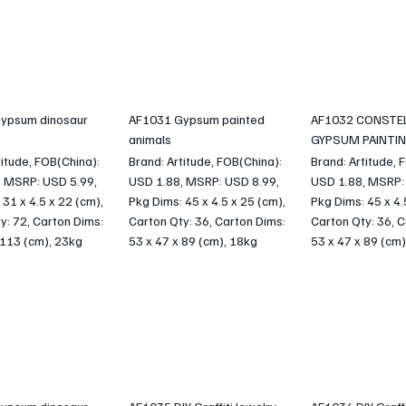
ypsum dinosaur
AF1031 Gypsum painted
AF1032 CONSTE
animals
GYPSUM PAINTI
titude, FOB(China):
Brand: Artitude, FOB(China):
Brand: Artitude, 
, MSRP: USD 5.99,
USD 1.88, MSRP: USD 8.99,
USD 1.88, MSRP:
 31 x 4.5 x 22 (cm),
Pkg Dims: 45 x 4.5 x 25 (cm),
Pkg Dims: 45 x 4.
y: 72, Carton Dims:
Carton Qty: 36, Carton Dims:
Carton Qty: 36, C
 113 (cm), 23kg
53 x 47 x 89 (cm), 18kg
53 x 47 x 89 (cm)