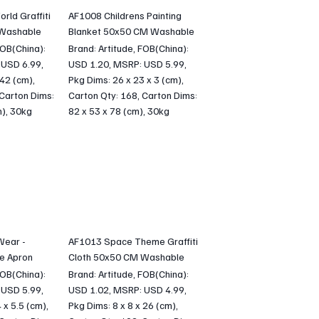
ld Graffiti
AF1008 Childrens Painting
 Washable
Blanket 50x50 CM Washable
FOB(China):
Brand: Artitude, FOB(China):
 USD 6.99,
USD 1.20, MSRP: USD 5.99,
 42 (cm),
Pkg Dims: 26 x 23 x 3 (cm),
 Carton Dims:
Carton Qty: 168, Carton Dims:
m), 30kg
82 x 53 x 78 (cm), 30kg
Wear -
AF1013 Space Theme Graffiti
e Apron
Cloth 50x50 CM Washable
FOB(China):
Brand: Artitude, FOB(China):
 USD 5.99,
USD 1.02, MSRP: USD 4.99,
 x 5.5 (cm),
Pkg Dims: 8 x 8 x 26 (cm),