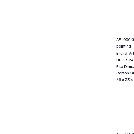
AF1030 G
painting
Brand: Ar
USD 1.24
Pkg Dims:
Carton Qt
68 x 33 x