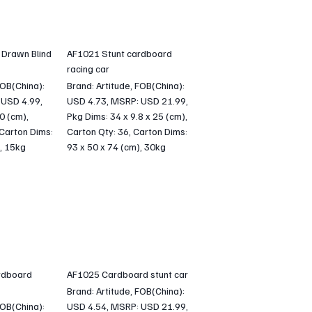
 Drawn Blind
AF1021 Stunt cardboard
racing car
FOB(China):
Brand: Artitude, FOB(China):
 USD 4.99,
USD 4.73, MSRP: USD 21.99,
 0 (cm),
Pkg Dims: 34 x 9.8 x 25 (cm),
 Carton Dims:
Carton Qty: 36, Carton Dims:
, 15kg
93 x 50 x 74 (cm), 30kg
rdboard
AF1025 Cardboard stunt car
Brand: Artitude, FOB(China):
FOB(China):
USD 4.54, MSRP: USD 21.99,