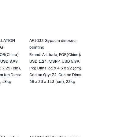
LLATION
AF1033 Gypsum dinosaur
NG
painting
FOB(China):
Brand: Artitude, FOB(China):
 USD 8.99,
USD 1.24, MSRP: USD 5.99,
5 x 25 (cm),
Pkg Dims: 31 x 4.5 x 22 (cm),
arton Dims:
Carton Qty: 72, Carton Dims:
, 18kg
68 x 33 x 113 (cm), 23kg