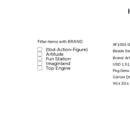
Filter items with BRAND
AF1001 Gi
(tbd-Action-Figure)
Beads Se
Artitude
Brand: Ar
Fun Station
Imaginland
USD 1.51
Top Engine
Pkg Dims:
Carton Qt
90 x 30 x