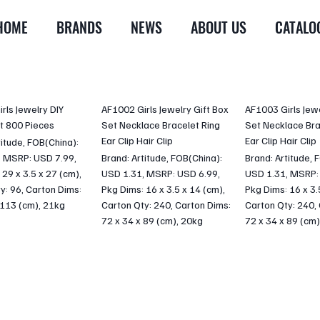
HOME
BRANDS
NEWS
ABOUT US
CATALO
rls Jewelry DIY
AF1002 Girls Jewelry Gift Box
AF1003 Girls Jewe
t 800 Pieces
Set Necklace Bracelet Ring
Set Necklace Bra
Ear Clip Hair Clip
Ear Clip Hair Clip
titude, FOB(China):
, MSRP: USD 7.99,
Brand: Artitude, FOB(China):
Brand: Artitude, 
 29 x 3.5 x 27 (cm),
USD 1.31, MSRP: USD 6.99,
USD 1.31, MSRP:
y: 96, Carton Dims:
Pkg Dims: 16 x 3.5 x 14 (cm),
Pkg Dims: 16 x 3.
 113 (cm), 21kg
Carton Qty: 240, Carton Dims:
Carton Qty: 240,
72 x 34 x 89 (cm), 20kg
72 x 34 x 89 (cm)