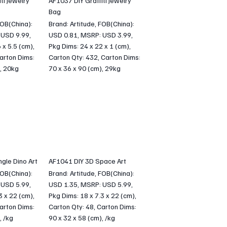
ti Jewelry
AF1037 DIY Graffiti Jewelry
Bag
FOB(China):
Brand: Artitude, FOB(China):
 USD 9.99,
USD 0.81, MSRP: USD 3.99,
 x 5.5 (cm),
Pkg Dims: 24 x 22 x 1 (cm),
arton Dims:
Carton Qty: 432, Carton Dims:
, 20kg
70 x 36 x 90 (cm), 29kg
gle Dino Art
AF1041 DIY 3D Space Art
FOB(China):
Brand: Artitude, FOB(China):
 USD 5.99,
USD 1.35, MSRP: USD 5.99,
3 x 22 (cm),
Pkg Dims: 18 x 7.3 x 22 (cm),
arton Dims:
Carton Qty: 48, Carton Dims:
, /kg
90 x 32 x 58 (cm), /kg