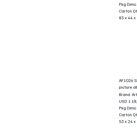
Pkg Dims:
Carton Qt
83 x 44 x
AF1026 S
picture a
Brand: Ar
USD 1.18
Pkg Dims:
Carton Qt
53 x 24 x