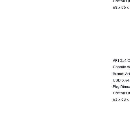
Carton Qt
68 x 56 x
AF1014 C
Cosmic A
Brand: Ar
USD 3.44
Pkg Dims:
Carton Qt
63 x 63 x