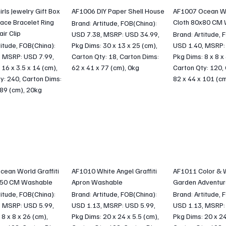
rls Jewelry Gift Box
AF1006 DIY Paper Shell House
AF1007 Ocean Wor
ace Bracelet Ring
Cloth 80x80 CM
Brand: Artitude, FOB(China):
air Clip
USD 7.38, MSRP: USD 34.99,
Brand: Artitude, 
titude, FOB(China):
Pkg Dims: 30 x 13 x 25 (cm),
USD 1.40, MSRP:
, MSRP: USD 7.99,
Carton Qty: 18, Carton Dims:
Pkg Dims: 8 x 8 x
 16 x 3.5 x 14 (cm),
62 x 41 x 77 (cm), 0kg
Carton Qty: 120,
y: 240, Carton Dims:
82 x 44 x 101 (c
 89 (cm), 20kg
ean World Graffiti
AF1010 White Angel Graffiti
AF1011 Color & 
x50 CM Washable
Apron Washable
Garden Adventur
titude, FOB(China):
Brand: Artitude, FOB(China):
Brand: Artitude, 
, MSRP: USD 5.99,
USD 1.13, MSRP: USD 5.99,
USD 1.13, MSRP:
8 x 8 x 26 (cm),
Pkg Dims: 20 x 24 x 5.5 (cm),
Pkg Dims: 20 x 24