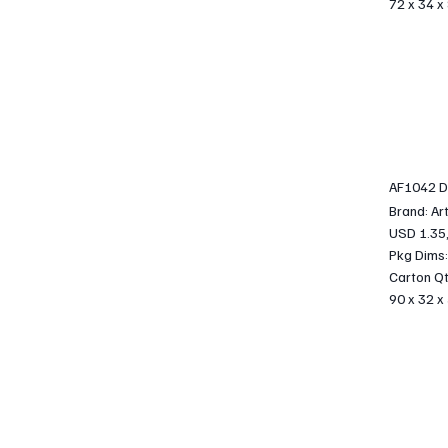
72 x 34 x
AF1042 DI
Brand: Ar
USD 1.35
Pkg Dims:
Carton Qt
90 x 32 x