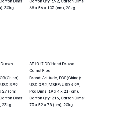
 Carton Dims:
Carton Qty: 192, Carton Dims:
m), 30kg
68 x 56 x 103 (cm), 28kg
 Drawn
AF1017 DIY Hand Drawn
Camel Pipe
FOB(China):
Brand: Artitude, FOB(China):
 USD 3.99,
USD 0.92, MSRP: USD 4.99,
x 27 (cm),
Pkg Dims: 19 x 4 x 21 (cm),
 Carton Dims:
Carton Qty: 216, Carton Dims:
, 23kg
73 x 52 x 78 (cm), 20kg