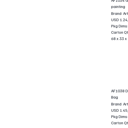
AF1034 G
painting
Brand: Ar
USD 1.24
Pkg Dims:
Carton Qt
68 x 33 x
AF1038 DI
Bag
Brand: Ar
USD 1.45
Pkg Dims:
Carton Qt