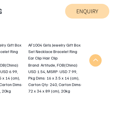
G
ENQUIRY
lry Gift Box
AF1004 Girls Jewelry Gift Box
celet Ring
Set Necklace Bracelet Ring
Ear Clip Hair Clip
FOB(China):
Brand: Artitude, FOB(China):
 USD 6.99,
USD 1.54, MSRP: USD 7.99,
5 x 14 (cm),
Pkg Dims: 16 x 3.5 x 14 (cm),
 Carton Dims:
Carton Qty: 240, Carton Dims:
, 20kg
72 x 34 x 89 (cm), 20kg