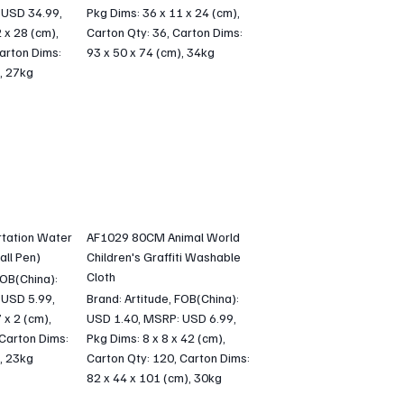
 USD 34.99,
Pkg Dims: 36 x 11 x 24 (cm),
 x 28 (cm),
Carton Qty: 36, Carton Dims:
arton Dims:
93 x 50 x 74 (cm), 34kg
, 27kg
tation Water
AF1029 80CM Animal World
all Pen)
Children's Graffiti Washable
Cloth
FOB(China):
 USD 5.99,
Brand: Artitude, FOB(China):
 x 2 (cm),
USD 1.40, MSRP: USD 6.99,
 Carton Dims:
Pkg Dims: 8 x 8 x 42 (cm),
, 23kg
Carton Qty: 120, Carton Dims:
82 x 44 x 101 (cm), 30kg