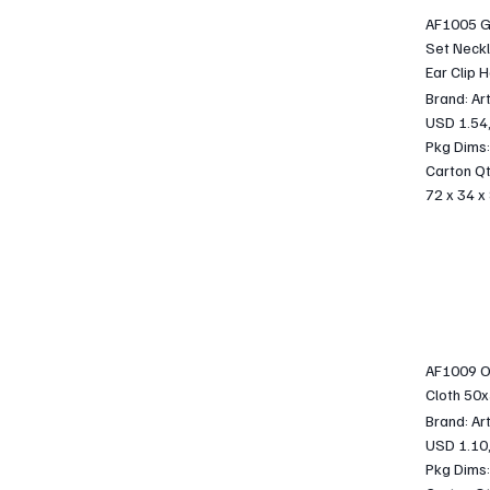
AF1005 Gi
Set Neckl
Ear Clip H
Brand: Ar
USD 1.54
Pkg Dims:
Carton Qt
72 x 34 x
AF1009 Oc
Cloth 50
Brand: Ar
USD 1.10
Pkg Dims: 