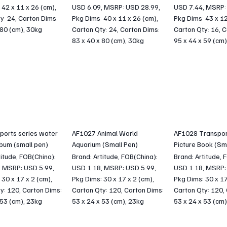
 42 x 11 x 26 (cm),
USD 6.09, MSRP: USD 28.99,
USD 7.44, MSRP:
y: 24, Carton Dims:
Pkg Dims: 40 x 11 x 26 (cm),
Pkg Dims: 43 x 12
 80 (cm), 30kg
Carton Qty: 24, Carton Dims:
Carton Qty: 16, C
83 x 40 x 80 (cm), 30kg
95 x 44 x 59 (cm)
ports series water
AF1027 Animal World
AF1028 Transpor
lbum (small pen)
Aquarium (Small Pen)
Picture Book (Sm
titude, FOB(China):
Brand: Artitude, FOB(China):
Brand: Artitude, 
, MSRP: USD 5.99,
USD 1.18, MSRP: USD 5.99,
USD 1.18, MSRP:
 30 x 17 x 2 (cm),
Pkg Dims: 30 x 17 x 2 (cm),
Pkg Dims: 30 x 17
y: 120, Carton Dims:
Carton Qty: 120, Carton Dims:
Carton Qty: 120,
 53 (cm), 23kg
53 x 24 x 53 (cm), 23kg
53 x 24 x 53 (cm)