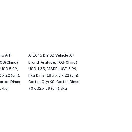
no Art
AF1045 DIY 3D Vehicle Art
FOB(China):
Brand: Artitude, FOB(China):
 USD 5.99,
USD 1.35, MSRP: USD 5.99,
3 x 22 (cm),
Pkg Dims: 18 x 7.3 x 22 (cm),
arton Dims:
Carton Qty: 48, Carton Dims:
, /kg
90 x 32 x 58 (cm), /kg